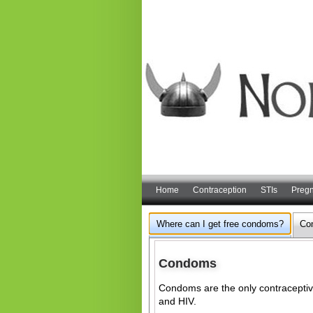
Home
Contraception
STIs
Preg
Where can I get free condoms?
Co
Condoms
Condoms are the only contraceptive
and HIV.