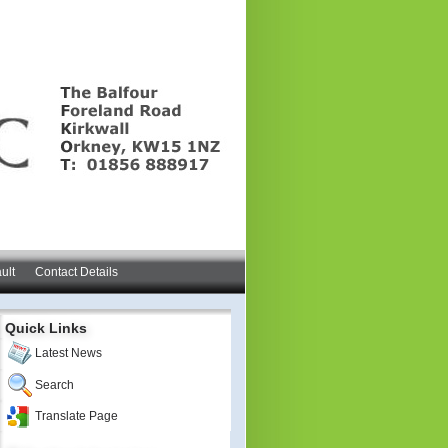
ult
Contact Details
Quick Links
Latest News
Search
Translate Page