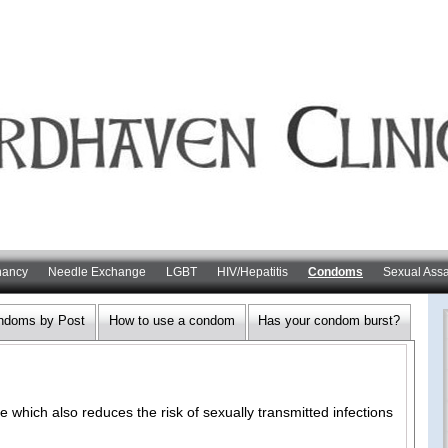
nancy
Needle Exchange
LGBT
HIV/Hepatitis
Condoms
Sexual Assa
ndoms by Post
How to use a condom
Has your condom burst?
 which also reduces the risk of sexually transmitted infections