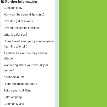
Further Information
Confidentiality
How can I be seen at the clinic?
How do I get checked?
Having Sex for the first time
What is safer sex?
I think I need emergency contraception
(morning after pill)
A partner has told me they have an
infection
Wondering about your sexuality or
gender?
A condom burst
I think I might be pregnant
Before your coil fitting
Self Sampling
Common Myths