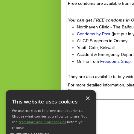
Free condoms are available from a
.
You can get FREE condoms in O
Nordhaven Clinic - The Balfour,
Condoms by Post
(just put in 
All GP Surgeries in Orkney
Youth Cafe, Kirkwall
Accident & Emergency Depart
Online from
Freedoms Shop
-
.
They are also available to buy wid
For more detailed information, plea
Shop
×
This website uses cookies
We use cookies to improve user experience.
Choose what cookies you allow us to use. You
can
read more about our cookies
before you
choose.