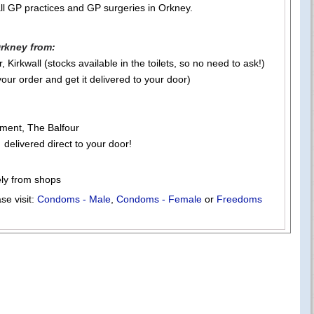
ll GP practices and GP surgeries in Orkney.
rkney from:
 Kirkwall (stocks available in the toilets, so no need to ask!)
your order and get it delivered to your door)
ment, The Balfour
 delivered direct to your door!
ely from shops
se visit:
Condoms - Male
,
Condoms - Female
or
Freedoms