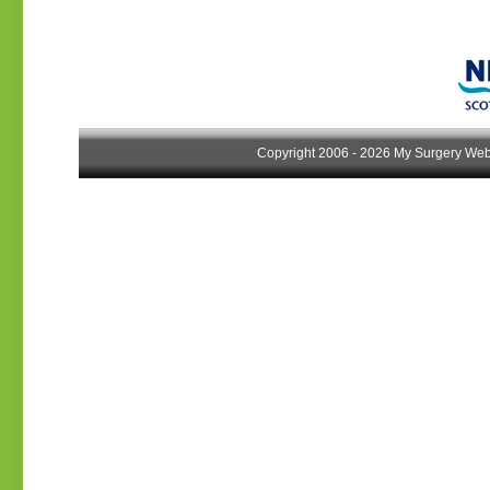
Copyright 2006 - 2026 My Surgery Web