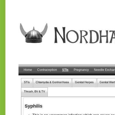
Home
Contraception
STIs
Pregnancy
Needle Excha
STIs
Chlamydia & Gonhorrhoea
Genital Herpes
Genital War
Thrush, BV & TV
Syphilis