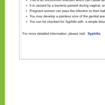
This is an uncommon infection which can cause ser
It is caused by a bacteria passed during vaginal, an
Pregnant women can pass the infection to their ba
You may develop a painless sore of the genital are
You can be checked for Syphilis with a simple bloo
.
For more detailed information, please visit:
Syphilis